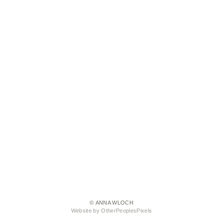
© ANNA WLOCH
Website by OtherPeoplesPixels