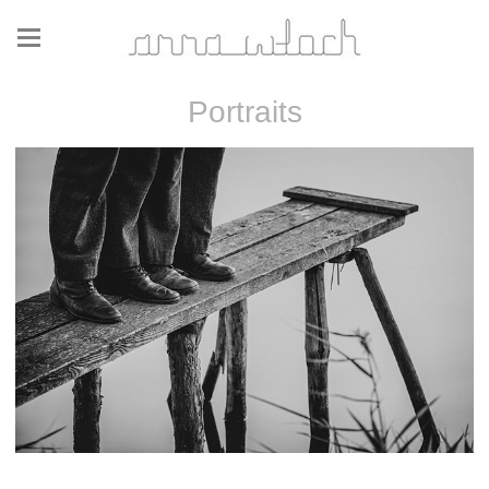
Portraits