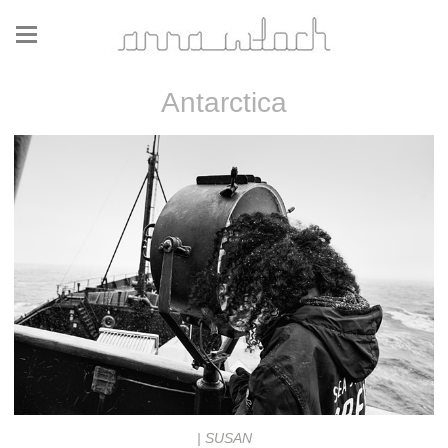
Antarctica
| SUSAN