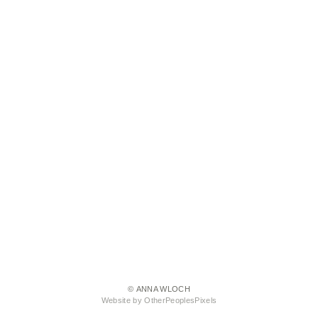
© ANNA WLOCH
Website by OtherPeoplesPixels